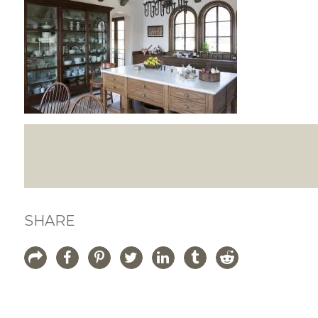
SHARE