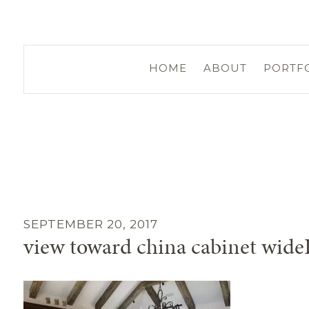
HOME
ABOUT
PORTF
SEPTEMBER 20, 2017
view toward china cabinet wid