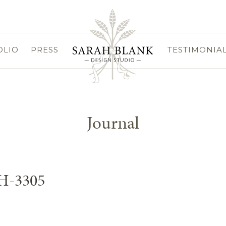
OLIO
PRESS
TESTIMONIA
Journal
eH-3305