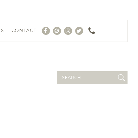
LS
CONTACT
Search
for: