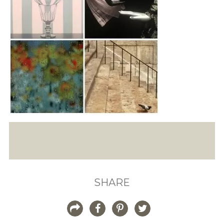
SHARE