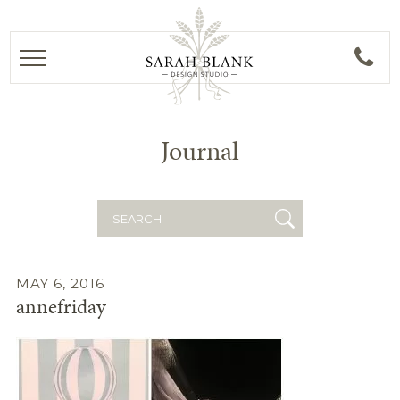
Journal
Search
for:
MAY 6, 2016
annefriday