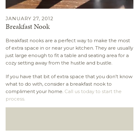
JANUARY 27, 2012
Breakfast Nook
Breakfast nooks are a perfect way to make the most
of extra space in or near your kitchen. They are usually
just large enough to fit a table and seating area for a
cozy setting away from the hustle and bustle.
If you have that bit of extra space that you don’t know
what to do with, consider a breakfast nook to
compliment your home.
Call us today to start the
process.