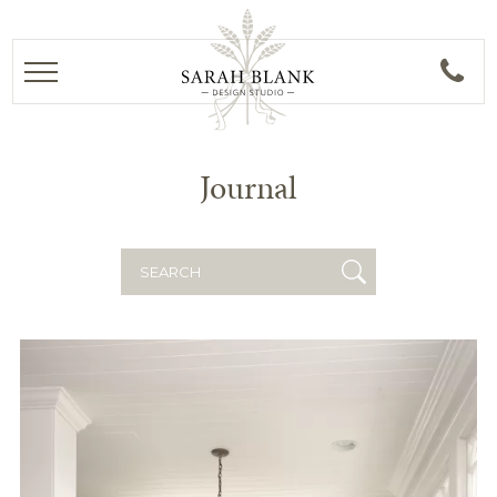
Journal
Search
for: