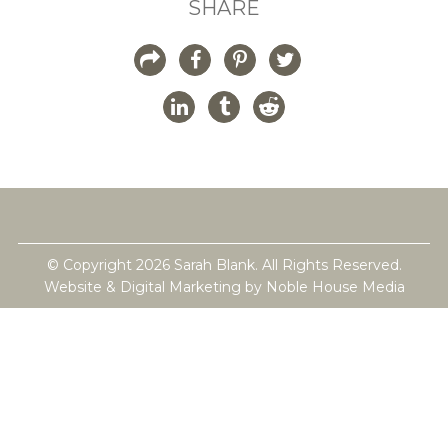
SHARE
© Copyright 2026 Sarah Blank. All Rights Reserved.
Website & Digital Marketing by
Noble House Media