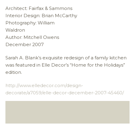
Architect: Fairfax & Sammons
Interior Design: Brian McCarthy
Photography: William
Wal
Author: Mitchell Owens
December 2007
Sarah A. Blank’s exquisite redesign of a family kitchen
was featured in Elle Decor’s “Home for the Holidays”
edition.
http://www.elledecor.com/design-
decorate/a7059/elle-decor-december-2007-45460/