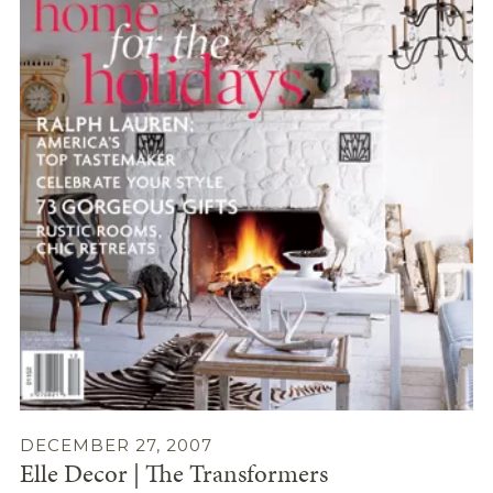
DECEMBER 27, 2007
Elle Decor | The Transformers