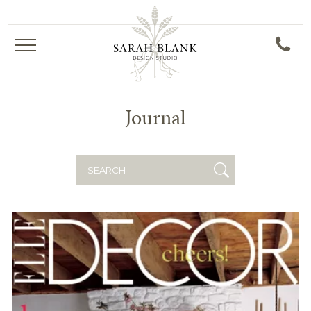
Journal
Search
for: