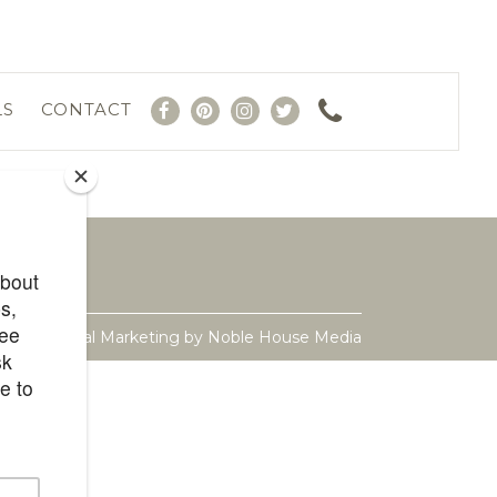
LS
CONTACT
ite & Digital Marketing by
Noble House Media