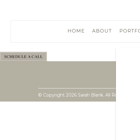
HOME
ABOUT
PORTF
© Copyright 2026 Sarah Blank. All Rights Rese