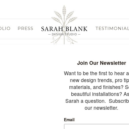
OLIO
PRESS
TESTIMONIA
rved.
Webs