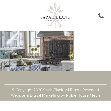
© Copyright 2026 Sarah Blank. All Rights Reserved.
Website & Digital Marketing by
Noble House Media