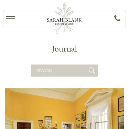
Journal
Search
for: