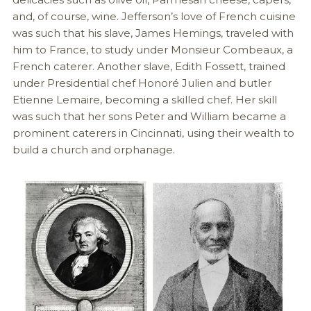
and, of course, wine. Jefferson’s love of French cuisine
was such that his slave, James Hemings, traveled with
him to France, to study under Monsieur Combeaux, a
French caterer. Another slave, Edith Fossett, trained
under Presidential chef Honoré Julien and butler
Etienne Lemaire, becoming a skilled chef. Her skill
was such that her sons Peter and William became a
prominent caterers in Cincinnati, using their wealth to
build a church and orphanage.