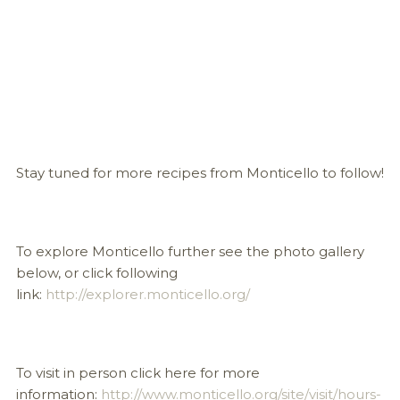
Stay tuned for more recipes from Monticello to follow!
To explore Monticello further see the photo gallery
below, or click following
link:
http://explorer.monticello.org/
To visit in person click here for more
information:
http://www.monticello.org/site/visit/hours-