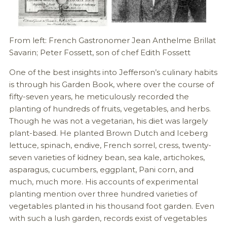
From left: French Gastronomer Jean Anthelme Brillat
Savarin; Peter Fossett, son of chef Edith Fossett
One of the best insights into Jefferson’s culinary habits
is through his Garden Book, where over the course of
fifty-seven years, he meticulously recorded the
planting of hundreds of fruits, vegetables, and herbs.
Though he was not a vegetarian, his diet was largely
plant-based. He planted Brown Dutch and Iceberg
lettuce, spinach, endive, French sorrel, cress, twenty-
seven varieties of kidney bean, sea kale, artichokes,
asparagus, cucumbers, eggplant, Pani corn, and
much, much more. His accounts of experimental
planting mention over three hundred varieties of
vegetables planted in his thousand foot garden. Even
with such a lush garden, records exist of vegetables