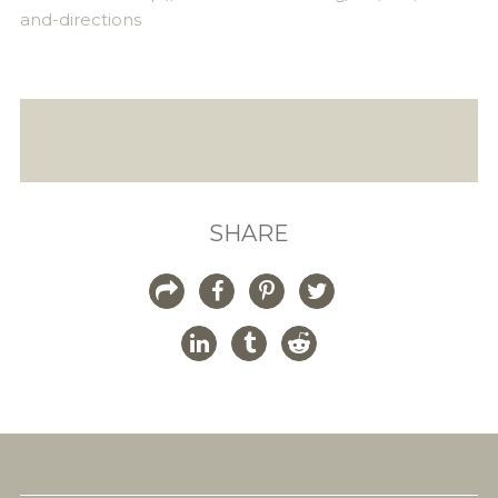
and-directions
SHARE