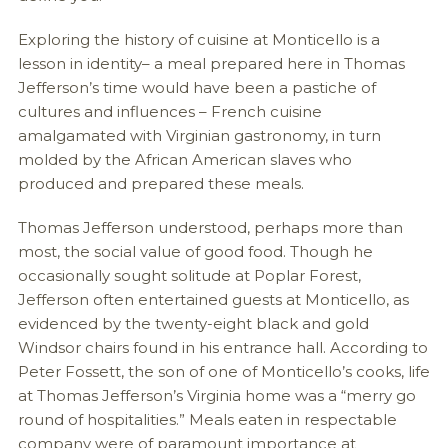
Exploring the history of cuisine at Monticello is a
lesson in identity– a meal prepared here in Thomas
Jefferson’s time would have been a pastiche of
cultures and influences – French cuisine
amalgamated with Virginian gastronomy, in turn
molded by the African American slaves who
produced and prepared these meals.
Thomas Jefferson understood, perhaps more than
most, the social value of good food. Though he
occasionally sought solitude at Poplar Forest,
Jefferson often entertained guests at Monticello, as
evidenced by the twenty-eight black and gold
Windsor chairs found in his entrance hall. According to
Peter Fossett, the son of one of Monticello’s cooks, life
at Thomas Jefferson’s Virginia home was a “merry go
round of hospitalities.” Meals eaten in respectable
company were of paramount importance at