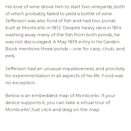
His love of wine drove him to start two vineyards, both
of which probably failed to yield a bottle of wine.
Jefferson was also fond of fish and had two ponds
built at Monticello in 1812. Despite heavy rains in 1814
washing away many of the fish from both ponds, he
was not discouraged. A May 1819 entry in his Garden
Book mentions three ponds – one for carp, chub, and
eels.
Jefferson had an unusual inquisitiveness, and proclivity
for experimentation in all aspects of his life. Food was
no exception.
Below is an embedded map of Monticello. If your
device supports it, you can take a virtual tour of
Monticello! Just click and drag on the map.