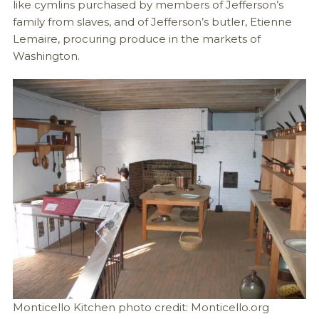
like cymlins purchased by members of Jefferson’s
family from slaves, and of Jefferson’s butler, Etienne
Lemaire, procuring produce in the markets of
Washington.
Monticello Kitchen photo credit: Monticello.org