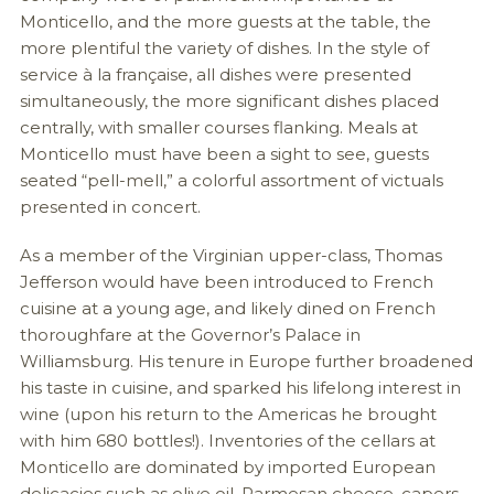
Monticello, and the more guests at the table, the
more plentiful the variety of dishes. In the style of
service à la française, all dishes were presented
simultaneously, the more significant dishes placed
centrally, with smaller courses flanking. Meals at
Monticello must have been a sight to see, guests
seated “pell-mell,” a colorful assortment of victuals
presented in concert.
As a member of the Virginian upper-class, Thomas
Jefferson would have been introduced to French
cuisine at a young age, and likely dined on French
thoroughfare at the Governor’s Palace in
Williamsburg. His tenure in Europe further broadened
his taste in cuisine, and sparked his lifelong interest in
wine (upon his return to the Americas he brought
with him 680 bottles!). Inventories of the cellars at
Monticello are dominated by imported European
delicacies such as olive oil, Parmesan cheese, capers,