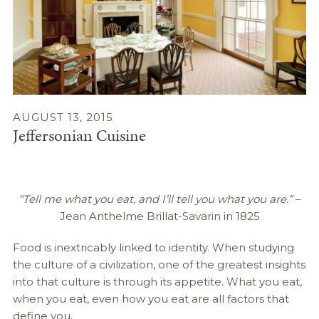
AUGUST 13, 2015
Jeffersonian Cuisine
“Tell me what you eat, and I’ll tell you what you are.”
–
Jean Anthelme Brillat-Savarin in 1825
Food is inextricably linked to identity. When studying
the culture of a civilization, one of the greatest insights
into that culture is through its appetite. What you eat,
when you eat, even how you eat are all factors that
define you.