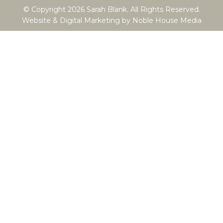
© Copyright 2026 Sarah Blank. All Rights Reserved.
Website & Digital Marketing by
Noble House Media