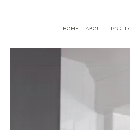
HOME
ABOUT
PORTF