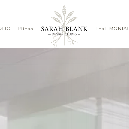
OLIO
PRESS
TESTIMONIA