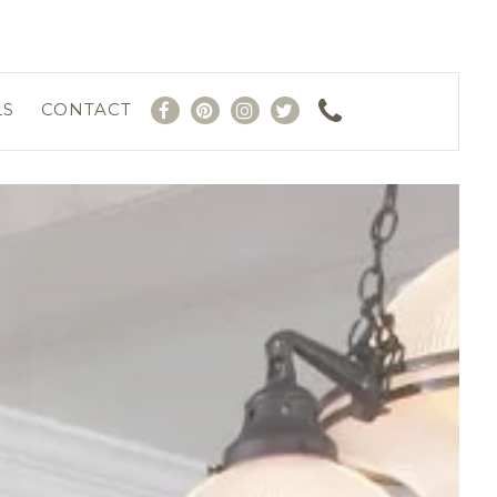
LS
CONTACT