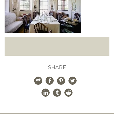
SHARE