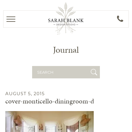
Journal
Search
for:
AUGUST 5, 2015
cover-monticello-diningroom-d