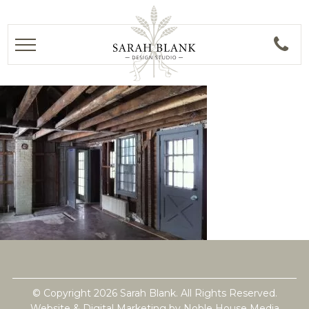
© Copyright 2026 Sarah Blank. All Rights Reserved.
Website & Digital Marketing by
Noble House Media