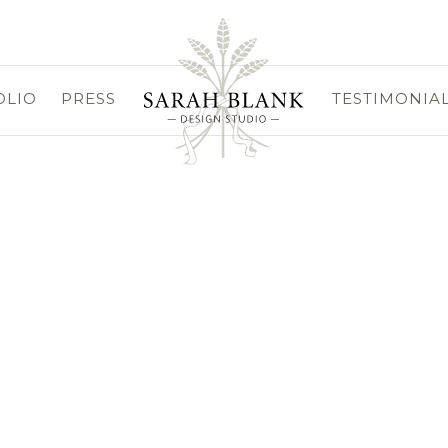
OLIO
PRESS
TESTIMONIA