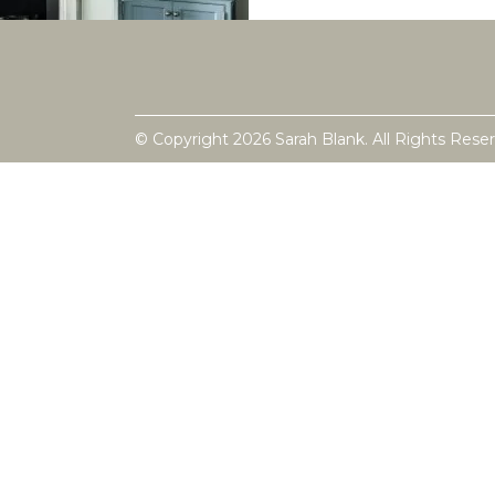
© Copyright 2026 Sarah Blank. All Rights Rese