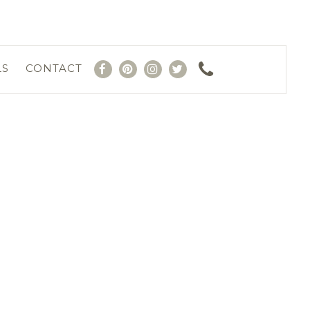
LS
CONTACT