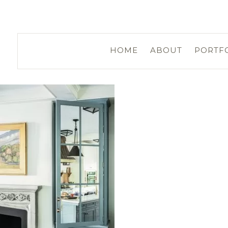
HOME
ABOUT
PORTF