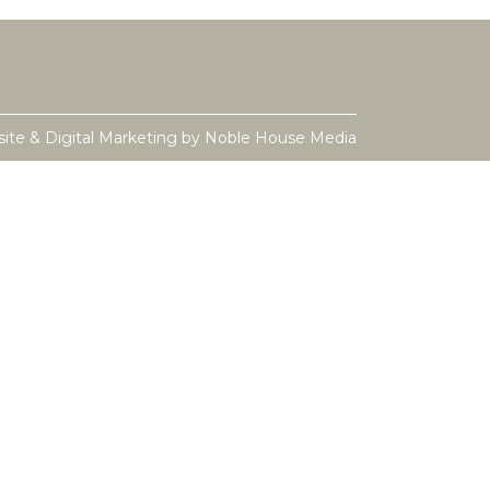
ite & Digital Marketing by
Noble House Media