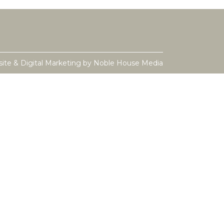
ite & Digital Marketing by
Noble House Media