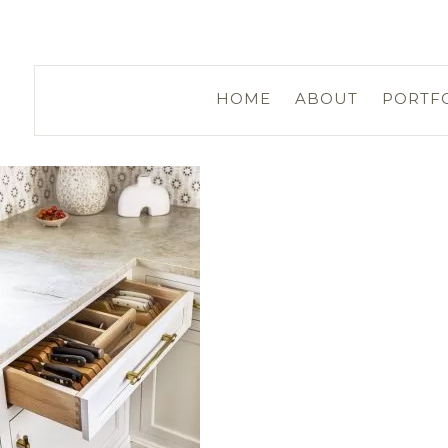
HOME
ABOUT
PORTF