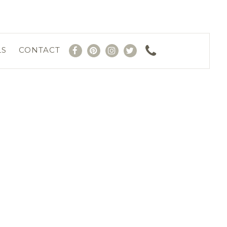
LS
CONTACT