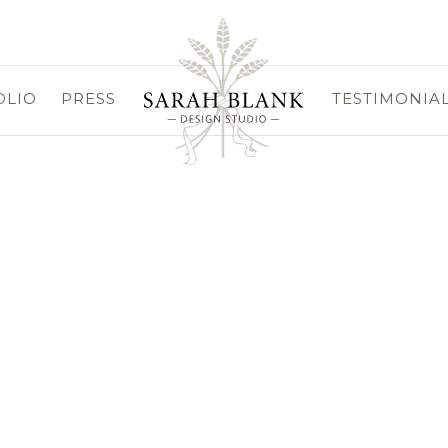
OLIO
PRESS
TESTIMONIA