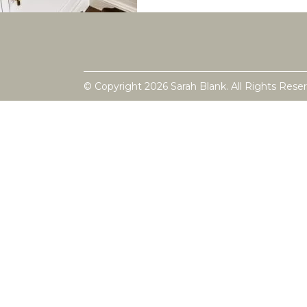
© Copyright 2026 Sarah Blank. All Rights Rese