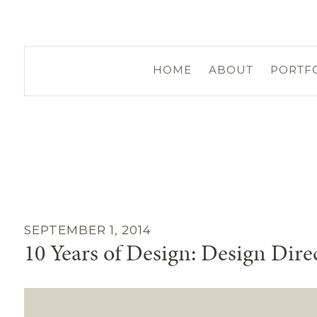
HOME
ABOUT
PORTF
SEPTEMBER 1, 2014
10 Years of Design: Design Dire