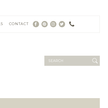
LS
CONTACT
Search
for: