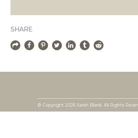
SHARE
© Copyright 2026 Sarah Blank. All Rights Rese