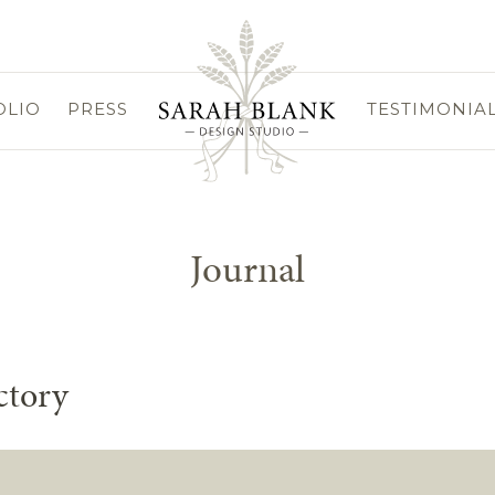
OLIO
PRESS
TESTIMONIA
Journal
ctory