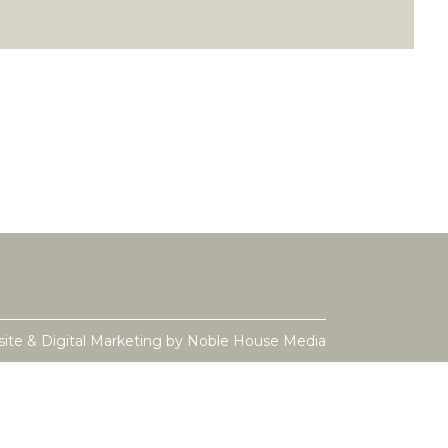
ite & Digital Marketing by
Noble House Media