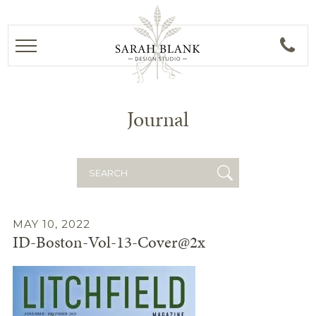
Journal
Search
for:
MAY 10, 2022
ID-Boston-Vol-13-Cover@2x