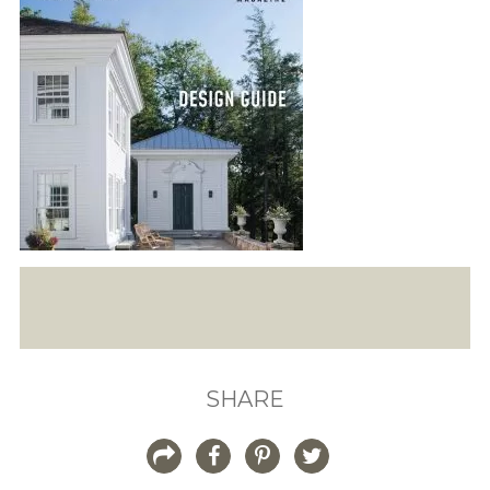
SHARE