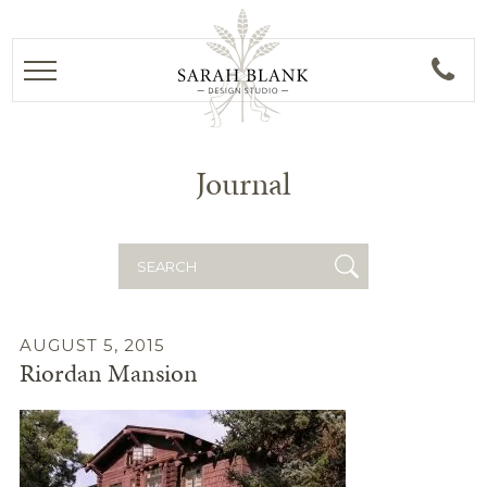
Journal
Search
for:
AUGUST 5, 2015
Riordan Mansion