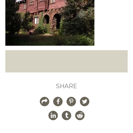
SHARE