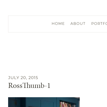
HOME
ABOUT
PORTF
JULY 20, 2015
RossThumb-1