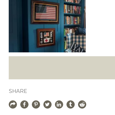
SHARE