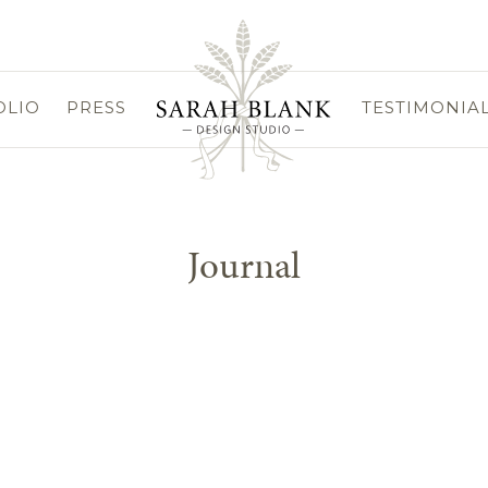
OLIO
PRESS
TESTIMONIA
Journal