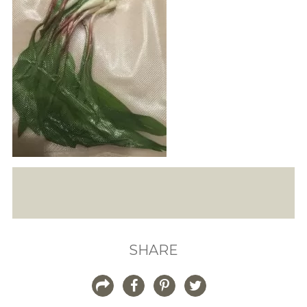
SHARE