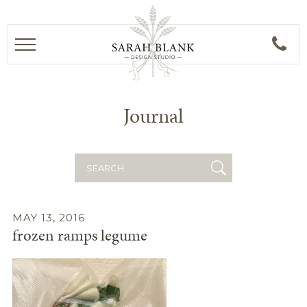
Journal
Search
for:
MAY 13, 2016
frozen ramps legume