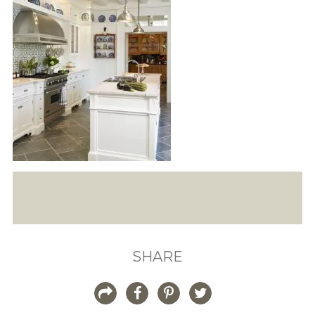
SHARE