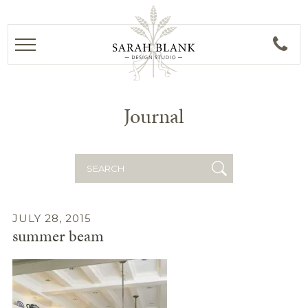
Journal
Search
for:
JULY 28, 2015
summer beam