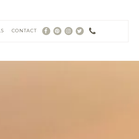
LS
CONTACT