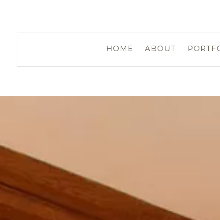
HOME
ABOUT
PORTF