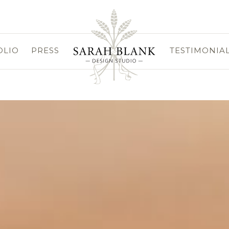
OLIO
PRESS
TESTIMONIA