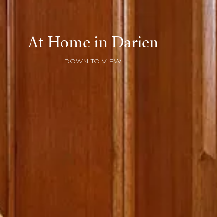
At Home in Darien
- DOWN TO VIEW -