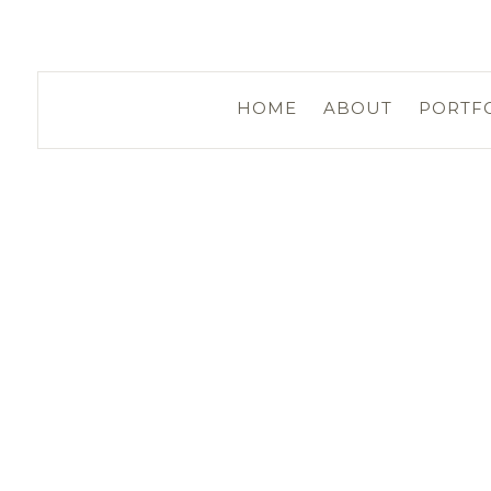
HOME
ABOUT
PORTF