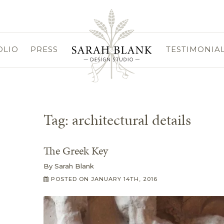
OLIO
PRESS
TESTIMONIA
Tag:
architectural details
The Greek Key
By
Sarah Blank
POSTED ON
JANUARY 14TH, 2016