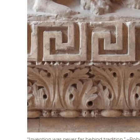
“Invention was never far behind tradition.” –Rob