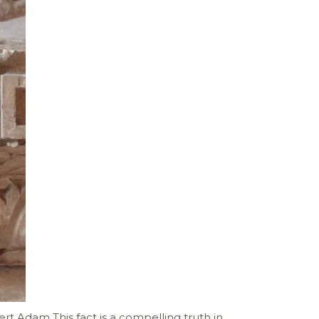
ert Adam This fact is a compelling truth in