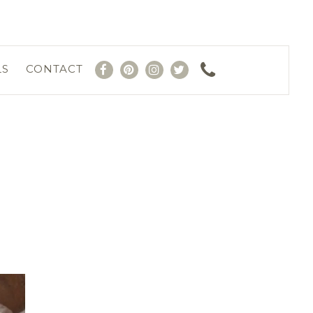
LS
CONTACT