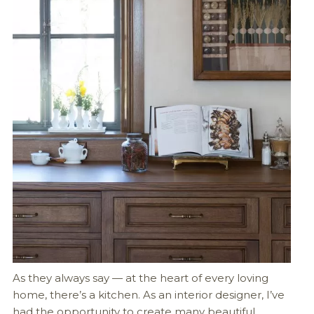
As they always say — at the heart of every loving
home, there’s a kitchen. As an interior designer, I’ve
had the opportunity to create many beautiful