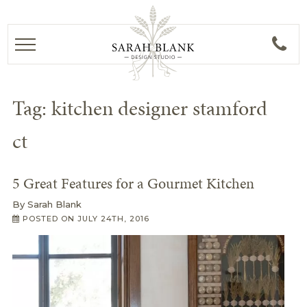
Tag:
kitchen designer stamford
ct
5 Great Features for a Gourmet Kitchen
By
Sarah Blank
POSTED ON
JULY 24TH, 2016