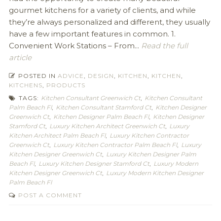
gourmet kitchens for a variety of clients, and while
they’re always personalized and different, they usually
have a few important features in common. 1.
Convenient Work Stations – From...
Read the full
article
POSTED IN
ADVICE
,
DESIGN
,
KITCHEN
,
KITCHEN
,
KITCHENS
,
PRODUCTS
TAGS:
Kitchen Consultant Greenwich Ct
,
Kitchen Consultant
Palm Beach Fl
,
Kitchen Consultant Stamford Ct
,
Kitchen Designer
Greenwich Ct
,
Kitchen Designer Palm Beach Fl
,
Kitchen Designer
Stamford Ct
,
Luxury Kitchen Architect Greenwich Ct
,
Luxury
Kitchen Architect Palm Beach Fl
,
Luxury Kitchen Contractor
Greenwich Ct
,
Luxury Kitchen Contractor Palm Beach Fl
,
Luxury
Kitchen Designer Greenwich Ct
,
Luxury Kitchen Designer Palm
Beach Fl
,
Luxury Kitchen Designer Stamford Ct
,
Luxury Modern
Kitchen Designer Greenwich Ct
,
Luxury Modern Kitchen Designer
Palm Beach Fl
POST A COMMENT