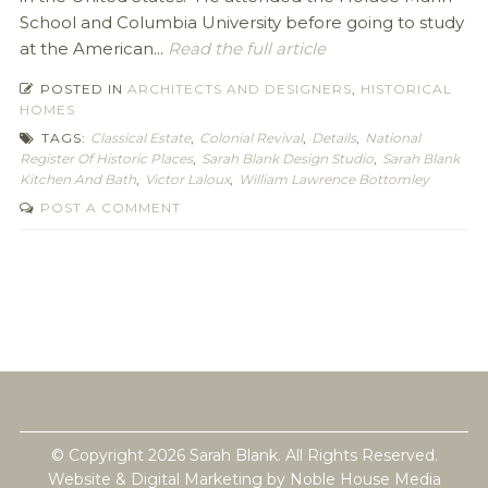
School and Columbia University before going to study
at the American...
Read the full article
POSTED IN
ARCHITECTS AND DESIGNERS
,
HISTORICAL
HOMES
TAGS:
Classical Estate
,
Colonial Revival
,
Details
,
National
Register Of Historic Places
,
Sarah Blank Design Studio
,
Sarah Blank
Kitchen And Bath
,
Victor Laloux
,
William Lawrence Bottomley
POST A COMMENT
© Copyright 2026 Sarah Blank. All Rights Reserved.
Website & Digital Marketing by
Noble House Media