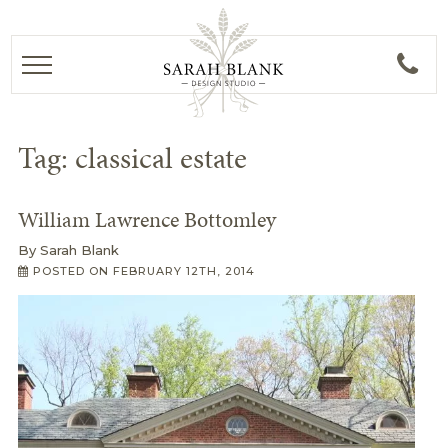
Tag:
classical estate
William Lawrence Bottomley
By
Sarah Blank
POSTED ON
FEBRUARY 12TH, 2014