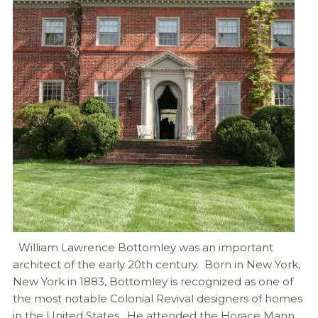
William Lawrence Bottomley was an important
architect of the early 20th century. Born in New York,
New York in 1883, Bottomley is recognized as one of
the most notable Colonial Revival designers of homes
in the United States. He attended the Horace Mann