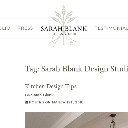
OLIO
PRESS
TESTIMONIA
Tag:
Sarah Blank Design Stud
Kitchen Design Tips
By
Sarah Blank
POSTED ON
MARCH 1ST, 2018