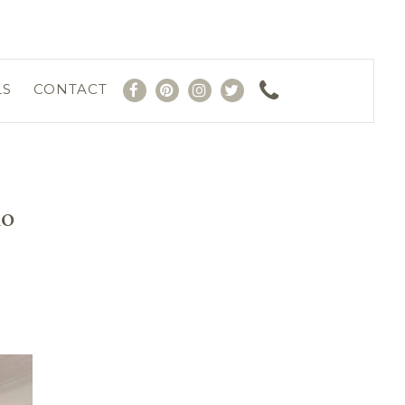
LS
CONTACT
io