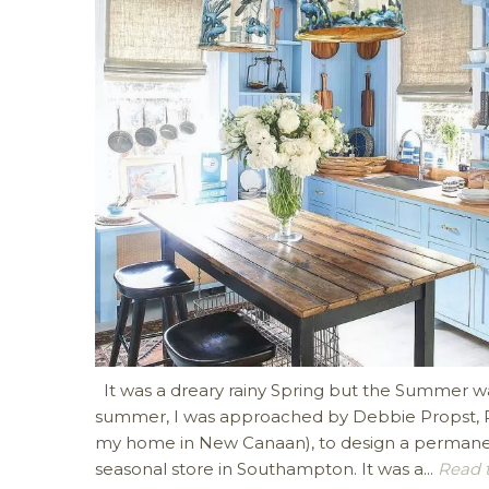
It was a dreary rainy Spring but the Summer was
summer, I was approached by Debbie Propst, Pr
my home in New Canaan), to design a permanent
seasonal store in Southampton. It was a...
Read th