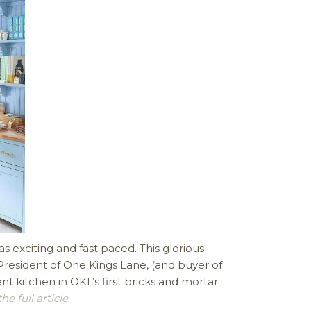
 exciting and fast paced. This glorious
esident of One Kings Lane, (and buyer of
 kitchen in OKL’s first bricks and mortar
e full article