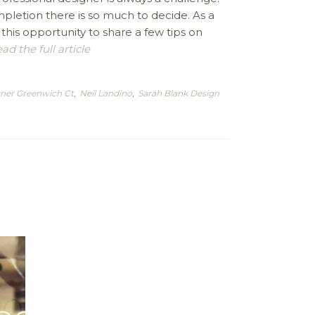
pletion there is so much to decide. As a
 this opportunity to share a few tips on
ad the full article
gner Greenwich Ct
,
Neil Landino
,
Sarah Blank Design