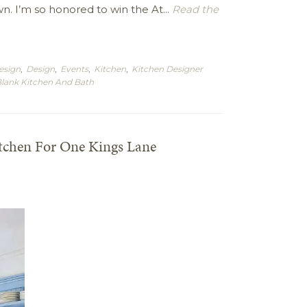
n. I’m so honored to win the At...
Read the
esign
,
Design
,
Events
,
Kitchen
,
Kitchen Designer
Blank Kitchen And Bath
tchen For One Kings Lane