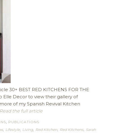
 article 30+ BEST RED KITCHENS FOR THE
Elle Decor to view their gallery of
e more of my Spanish Revival Kitchen
Read the full article
ENS
,
PUBLICATIONS
as
,
Lifestyle
,
Living
,
Red Kitchen
,
Red Kitchens
,
Sarah