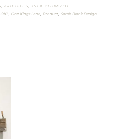
S
,
PRODUCTS
,
UNCATEGORIZED
,
OKL
,
One Kings Lane
,
Product
,
Sarah Blank Design