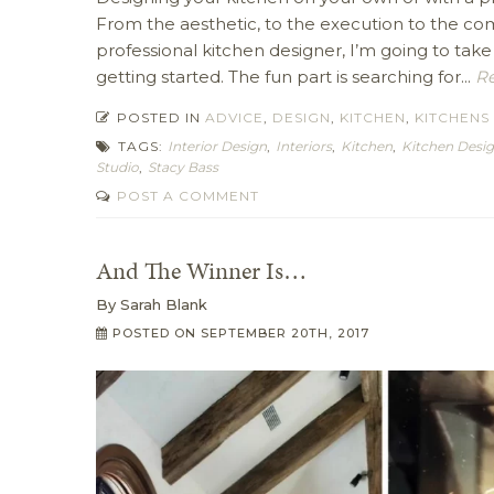
From the aesthetic, to the execution to the com
professional kitchen designer, I’m going to take
getting started. The fun part is searching for...
Re
POSTED IN
ADVICE
,
DESIGN
,
KITCHEN
,
KITCHENS
TAGS:
Interior Design
,
Interiors
,
Kitchen
,
Kitchen Desi
Studio
,
Stacy Bass
POST A COMMENT
And The Winner Is…
By
Sarah Blank
POSTED ON
SEPTEMBER 20TH, 2017