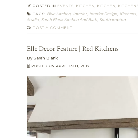
POSTED IN
EVENTS
,
KITCHEN
,
KITCHEN
,
KITCHEN
TAGS:
Blue Kitchen
,
Interior
,
Interior Design
,
Kitchens
Studio
,
Sarah Blank Kitchen And Bath
,
Southampton
POST A COMMENT
Elle Decor Feature | Red Kitchens
By
Sarah Blank
POSTED ON
APRIL 13TH, 2017