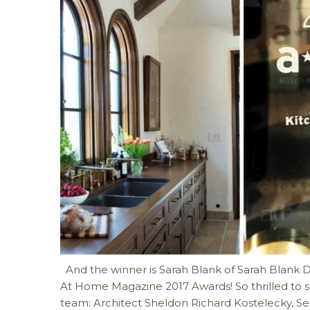
And the winner is Sarah Blank of Sarah Blank De
At Home Magazine 2017 Awards! So thrilled to s
team: Architect Sheldon Richard Kostelecky, S