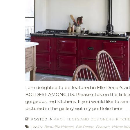
I am delighted to be featured in Elle Decor’s
BOLDEST AMONG US. Please click on the link to 
gorgeous, red kitchens. If you would like to se
pictured in the gallery visit my portfolio here. ...
POSTED IN
ARCHITECTS AND DESIGNERS
,
KITCH
TAGS:
Beautiful Homes
,
Elle Decor
,
Feature
,
Home Ide