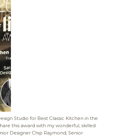
sign Studio for Best Classic Kitchen in the
hare this award with my wonderful, skilled
enior Designer Chip Raymond, Senior