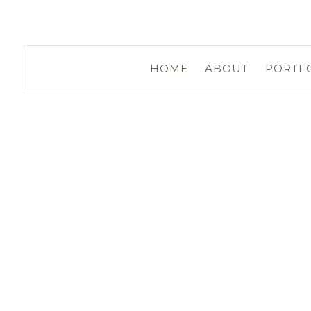
HOME
ABOUT
PORTF