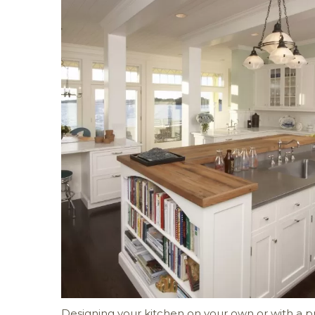
Designing your kitchen on your own or with a pr