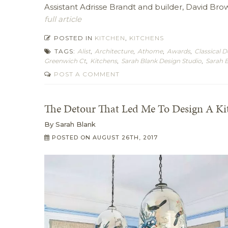
Assistant Adrisse Brandt and builder, David Brow
full article
POSTED IN
KITCHEN
,
KITCHENS
TAGS:
Alist
,
Architecture
,
Athome
,
Awards
,
Classical D
Greenwich Ct
,
Kitchens
,
Sarah Blank Design Studio
,
Sarah 
POST A COMMENT
The Detour That Led Me To Design A Ki
By
Sarah Blank
POSTED ON
AUGUST 26TH, 2017