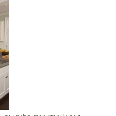
ofessional designer is always a challenge.