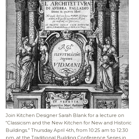
Join Kitchen Designer Sarah Blank for a lecture on
“Classicism and the New Kitchen for New and Historic
Buildings.” Thursday April 4th, from 10:25 am to 12:30
pm, at the Traditional Building Conference Series in