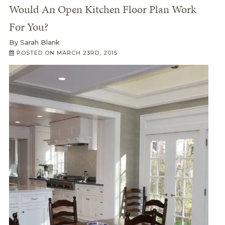
Would An Open Kitchen Floor Plan Work
For You?
By
Sarah Blank
POSTED ON
MARCH 23RD, 2015