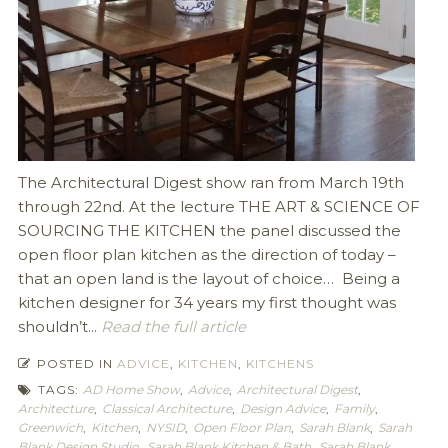
The Architectural Digest show ran from March 19th
through 22nd. At the lecture THE ART & SCIENCE OF
SOURCING THE KITCHEN the panel discussed the
open floor plan kitchen as the direction of today –
that an open land is the layout of choice… Being a
kitchen designer for 34 years my first thought was
shouldn’t...
Read the full article
POSTED IN
ADVICE
,
KITCHEN
,
KITCHENS
TAGS:
AD Home Show
,
Advice
,
Architectural Digest
,
Architecture
,
Classical Architecture
,
Design Advice
,
Family
,
Greenwich
,
Kitchen
,
NYSID
,
Open Floor Plan
,
Sarah Blank
,
Sarah
Blank Design Studio
,
Sarah Blank Kitchen & Bath
,
Sarah Blank