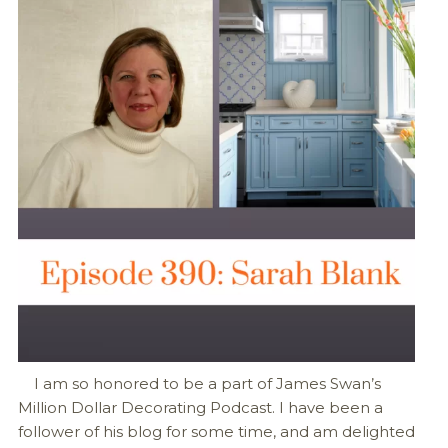
I am so honored to be a part of James Swan’s
Million Dollar Decorating Podcast. I have been a
follower of his blog for some time, and am delighted