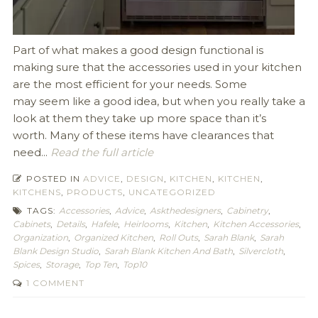
Part of what makes a good design functional is
making sure that the accessories used in your kitchen
are the most efficient for your needs. Some
may seem like a good idea, but when you really take a
look at them they take up more space than it’s
worth. Many of these items have clearances that
need...
Read the full article
POSTED IN
ADVICE
,
DESIGN
,
KITCHEN
,
KITCHEN
,
KITCHENS
,
PRODUCTS
,
UNCATEGORIZED
TAGS:
Accessories
,
Advice
,
Askthedesigners
,
Cabinetry
,
Cabinets
,
Details
,
Hafele
,
Heirlooms
,
Kitchen
,
Kitchen Accessories
,
Organization
,
Organized Kitchen
,
Roll Outs
,
Sarah Blank
,
Sarah
Blank Design Studio
,
Sarah Blank Kitchen And Bath
,
Silvercloth
,
Spices
,
Storage
,
Top Ten
,
Top10
1 COMMENT