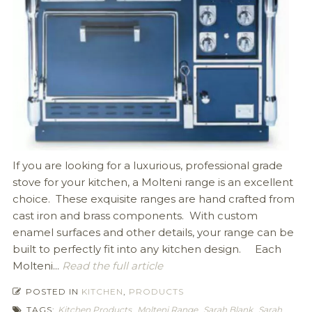
If you are looking for a luxurious, professional grade
stove for your kitchen, a Molteni range is an excellent
choice. These exquisite ranges are hand crafted from
cast iron and brass components. With custom
enamel surfaces and other details, your range can be
built to perfectly fit into any kitchen design. Each
Molteni...
Read the full article
POSTED IN
KITCHEN
,
PRODUCTS
TAGS:
Kitchen Products
,
Molteni Range
,
Sarah Blank
,
Sarah