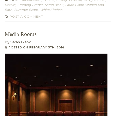
Details
,
Framing Timber
,
Sarah Blank
,
Sarah Blank Kitchen And
Bath
,
Summer Beam
,
White Kitchen
POST A COMMENT
Media Rooms
By
Sarah Blank
POSTED ON
FEBRUARY 5TH, 2014