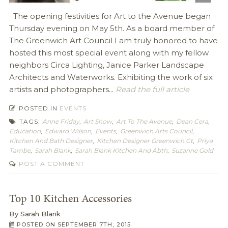
The opening festivities for Art to the Avenue began
Thursday evening on May 5th. As a board member of
The Greenwich Art Council I am truly honored to have
hosted this most special event along with my fellow
neighbors Circa Lighting, Janice Parker Landscape
Architects and Waterworks. Exhibiting the work of six
artists and photographers...
Read the full article
POSTED IN
EVENTS
TAGS:
Anne Friday
,
Art Show
,
Art To The Avenue
,
Dean Cera
,
Education
,
Edward Wilson
,
Events
,
Greenwich Arts Council
,
Kitchen And Bath Designer
,
Kitchen Designer Greenwich Ct
,
Priya
Tambe
,
Sarah Blank
,
Sarah Blank Kitchen And Abth
,
Suzanne Gold
POST A COMMENT
Top 10 Kitchen Accessories
By
Sarah Blank
POSTED ON
SEPTEMBER 7TH, 2015