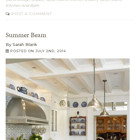
Kitchen And Bath
POST A COMMENT
Summer Beam
By
Sarah Blank
POSTED ON
JULY 2ND, 2014