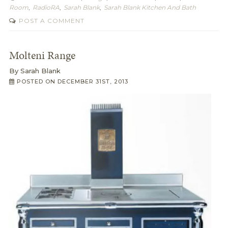
Room
,
RadioRA
,
Sarah Blank
,
Sarah Blank Kitchen And Bath
POST A COMMENT
Molteni Range
By
Sarah Blank
POSTED ON
DECEMBER 31ST, 2013