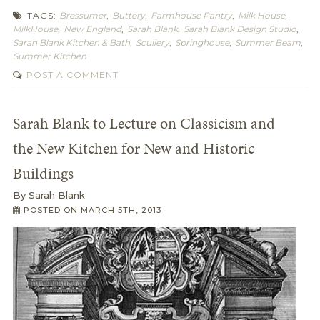
TAGS:
Bressumer
,
Buttery
,
Farmhouse Pantry
,
Milk House
,
MilkHouse
,
New England
,
Sarah Blank
,
Sarah Blank Design Studio
,
Sarah Blank Kitchen & Bath
,
Scullery
,
Springhouse
,
Summer Beam
,
Summer Kitchen
POST A COMMENT
Sarah Blank to Lecture on Classicism and
the New Kitchen for New and Historic
Buildings
By
Sarah Blank
POSTED ON
MARCH 5TH, 2013