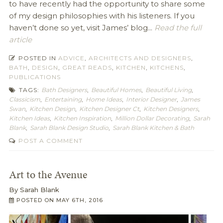
to have recently had the opportunity to share some
of my design philosophies with his listeners. If you
haven’t done so yet, visit James’ blog...
Read the full
article
POSTED IN
ADVICE
,
ARCHITECTS AND DESIGNERS
,
BATH
,
DESIGN
,
GREAT READS
,
KITCHEN
,
KITCHENS
,
PUBLICATIONS
TAGS:
Bath Designers
,
Beautiful Homes
,
Beautiful Living
,
Classicism
,
Entertaining
,
Home Ideas
,
Interior Designer
,
James
Swan
,
Kitchen Design
,
Kitchen Designer Ct
,
Kitchen Designers
,
Kitchen Ideas
,
Kitchen Inspiration
,
Million Dollar Decorating
,
Sarah
Blank
,
Sarah Blank Design Studio
,
Sarah Blank Kitchen & Bath
POST A COMMENT
Art to the Avenue
By
Sarah Blank
POSTED ON
MAY 6TH, 2016