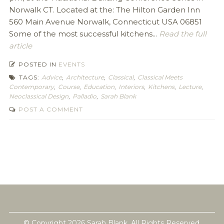
Norwalk CT. Located at the: The Hilton Garden Inn
560 Main Avenue Norwalk, Connecticut USA 06851
Some of the most successful kitchens...
Read the full
article
POSTED IN
EVENTS
TAGS:
Advice
,
Architecture
,
Classical
,
Classical Meets
Contemporary
,
Course
,
Education
,
Interiors
,
Kitchens
,
Lecture
,
Neoclassical Design
,
Palladio
,
Sarah Blank
POST A COMMENT
© Copyright 2026 Sarah Blank. All Rights Reserved.