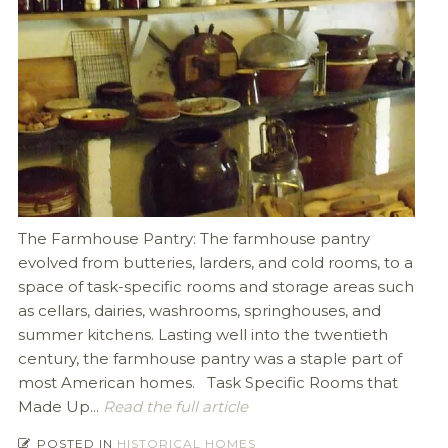
The Farmhouse Pantry: The farmhouse pantry
evolved from butteries, larders, and cold rooms, to a
space of task-specific rooms and storage areas such
as cellars, dairies, washrooms, springhouses, and
summer kitchens. Lasting well into the twentieth
century, the farmhouse pantry was a staple part of
most American homes. Task Specific Rooms that
Made Up...
Read the full article
POSTED IN
HISTORICAL HOMES