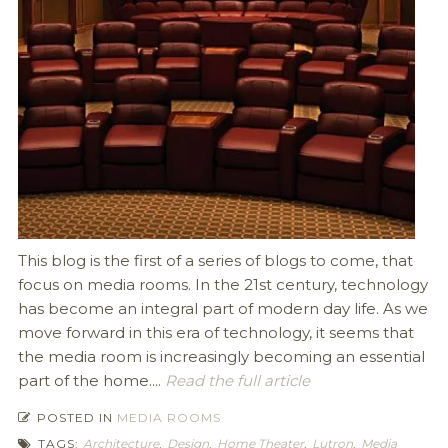
This blog is the first of a series of blogs to come, that
focus on media rooms. In the 21st century, technology
has become an integral part of modern day life. As we
move forward in this era of technology, it seems that
the media room is increasingly becoming an essential
part of the home....
Read the full article
POSTED IN
MEDIA ROOMS
TAGS:
Architecture
,
Design
,
Home Theater
,
Lutron
,
Media