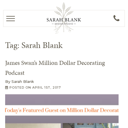
Tag:
Sarah Blank
James Swan’s Million Dollar Decorating
Podcast
By
Sarah Blank
POSTED ON
APRIL 1ST, 2017