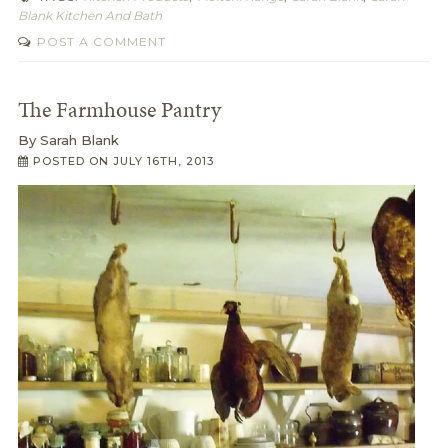
Blank Kitchen And Bath
POST A COMMENT
The Farmhouse Pantry
By
Sarah Blank
POSTED ON
JULY 16TH, 2013