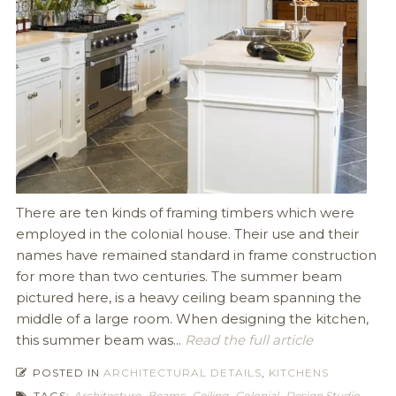
There are ten kinds of framing timbers which were
employed in the colonial house. Their use and their
names have remained standard in frame construction
for more than two centuries. The summer beam
pictured here, is a heavy ceiling beam spanning the
middle of a large room. When designing the kitchen,
this summer beam was...
Read the full article
POSTED IN
ARCHITECTURAL DETAILS
,
KITCHENS
TAGS:
Architecture
,
Beams
,
Ceiling
,
Colonial
,
Design Studio
,