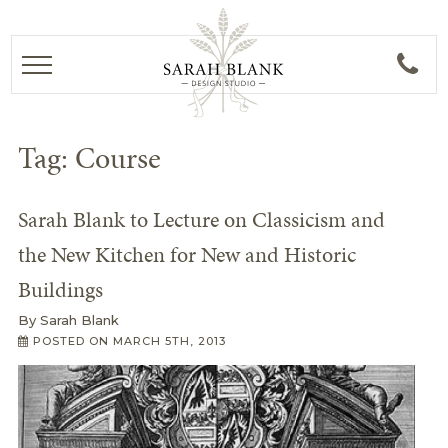
Tag:
Course
Sarah Blank to Lecture on Classicism and
the New Kitchen for New and Historic
Buildings
By
Sarah Blank
POSTED ON
MARCH 5TH, 2013