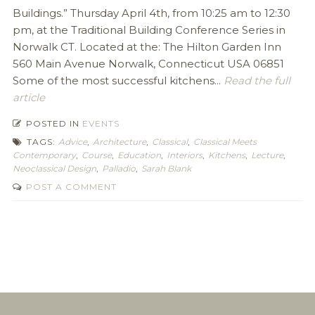
Buildings.” Thursday April 4th, from 10:25 am to 12:30
pm, at the Traditional Building Conference Series in
Norwalk CT. Located at the: The Hilton Garden Inn
560 Main Avenue Norwalk, Connecticut USA 06851
Some of the most successful kitchens...
Read the full
article
POSTED IN
EVENTS
TAGS:
Advice
,
Architecture
,
Classical
,
Classical Meets
Contemporary
,
Course
,
Education
,
Interiors
,
Kitchens
,
Lecture
,
Neoclassical Design
,
Palladio
,
Sarah Blank
POST A COMMENT