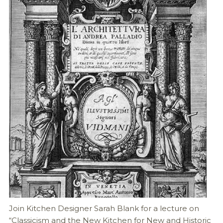
Join Kitchen Designer Sarah Blank for a lecture on
“Classicism and the New Kitchen for New and Historic