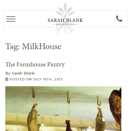
Tag:
MilkHouse
The Farmhouse Pantry
By
Sarah Blank
POSTED ON
JULY 16TH, 2013