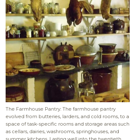
The Farmhouse Pantry: The farmhouse pantry
evolved from butteries, larders, and cold rooms, to a
space of task-specific rooms and storage areas such
as cellars, dairies, washrooms, springhouses, and
summer kitchens. Lasting well into the twentieth