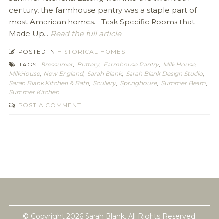
century, the farmhouse pantry was a staple part of
most American homes. Task Specific Rooms that
Made Up...
Read the full article
POSTED IN
HISTORICAL HOMES
TAGS:
Bressumer
,
Buttery
,
Farmhouse Pantry
,
Milk House
,
MilkHouse
,
New England
,
Sarah Blank
,
Sarah Blank Design Studio
,
Sarah Blank Kitchen & Bath
,
Scullery
,
Springhouse
,
Summer Beam
,
Summer Kitchen
POST A COMMENT
© Copyright 2026 Sarah Blank. All Rights Reserved.