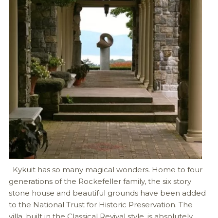
Kykuit has so many magical wonders. Home to four
generations of the Rockefeller family, the six story
stone house and beautiful grounds have been added
to the National Trust for Historic Preservation. The
villa, built in the Classical Revival style, is absolutely