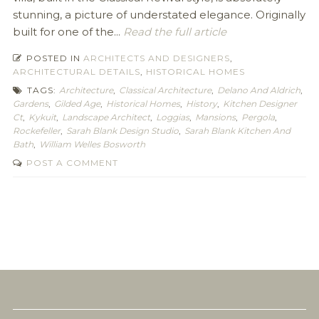
stunning, a picture of understated elegance. Originally
built for one of the...
Read the full article
POSTED IN
ARCHITECTS AND DESIGNERS
,
ARCHITECTURAL DETAILS
,
HISTORICAL HOMES
TAGS:
Architecture
,
Classical Architecture
,
Delano And Aldrich
,
Gardens
,
Gilded Age
,
Historical Homes
,
History
,
Kitchen Designer
Ct
,
Kykuit
,
Landscape Architect
,
Loggias
,
Mansions
,
Pergola
,
Rockefeller
,
Sarah Blank Design Studio
,
Sarah Blank Kitchen And
Bath
,
William Welles Bosworth
POST A COMMENT