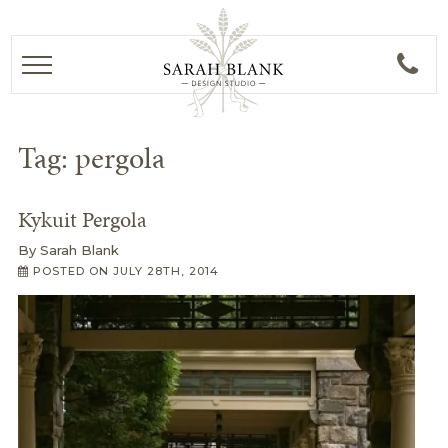
Tag:
pergola
Kykuit Pergola
By
Sarah Blank
POSTED ON
JULY 28TH, 2014