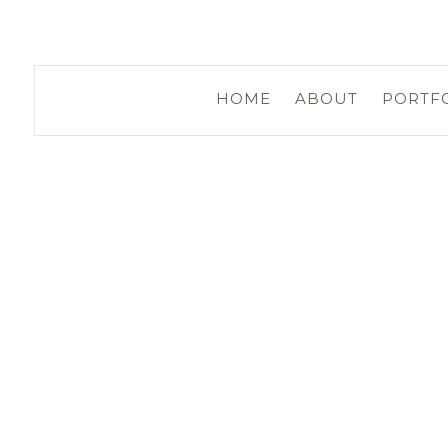
HOME
ABOUT
PORTF