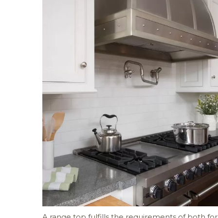
A range top fulfills the requirements of both f