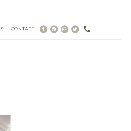
LS
CONTACT