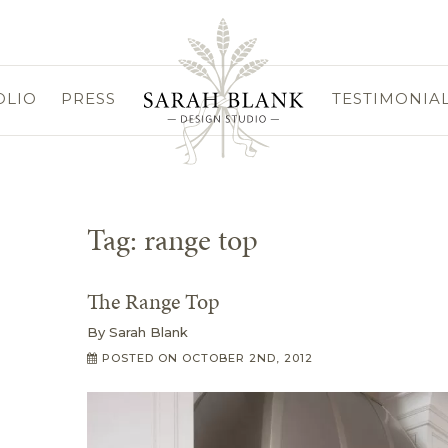
OLIO
PRESS
TESTIMONIA
Tag:
range top
The Range Top
By
Sarah Blank
POSTED ON
OCTOBER 2ND, 2012