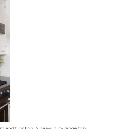
orm and function. A heavy duty range top