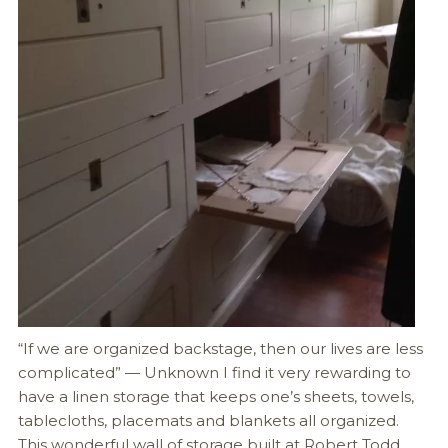
“If we are organized backstage, then our lives are less
complicated” — Unknown I find it very rewarding to
have a linen storage that keeps one’s sheets, towels,
tablecloths, placemats and blankets all organized.
This wonderful wall of storage built at Robert Todd