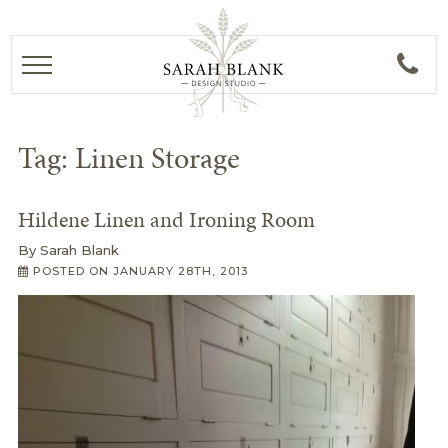
Tag:
Linen Storage
Hildene Linen and Ironing Room
By
Sarah Blank
POSTED ON
JANUARY 28TH, 2013