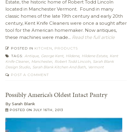
Estate, the historic home of Robert Todd Lincoln
located in Manchester Vermont. Found in many
classic homes of the late 19th century and early 20th
century, Kent Knife Cleaners were once a sought after
tool for the American homemaker. Now antiques,
these machines were made...
Read the full article
POSTED IN
KITCHEN
,
PRODUCTS
TAGS:
Antique
,
George Kent
,
Hildene
,
Hildene Estate
,
Kent
Knife Cleaner
,
Manchester
,
Robert Todd Lincoln
,
Sarah Blank
Design Studio
,
Sarah Blank Kitchen And Bath
,
Vermont
POST A COMMENT
Possibly America’s Oldest Intact Pantry
By
Sarah Blank
POSTED ON
JULY 16TH, 2013