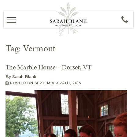
Tag:
Vermont
The Marble House – Dorset, VT
By
Sarah Blank
POSTED ON
SEPTEMBER 24TH, 2015