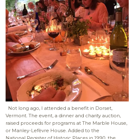
Not long ago, I attended a benefit in Dorset,
Vermont. The event, a dinner and charity auction,
raised proceeds for programs at The Marble House,
or Manley-Lefèvre House. Added to the
National Register of Historic Places in 1990, the