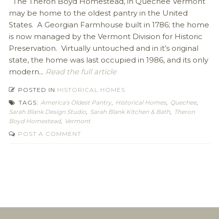
The Theron Boyd Homestead, in Quechee Vermont
may be home to the oldest pantry in the United
States. A Georgian Farmhouse built in 1786; the home
is now managed by the Vermont Division for Historic
Preservation. Virtually untouched and in it’s original
state, the home was last occupied in 1986, and its only
modern...
Read the full article
POSTED IN
HISTORICAL HOMES
TAGS:
America's Oldest Pantry
,
Historical Homes
,
Quechee
,
Sarah Blank Design Studio
,
Sarah Blank Kitchen & Bath
,
Theron
Boyd Homestead
,
Vermont
POST A COMMENT