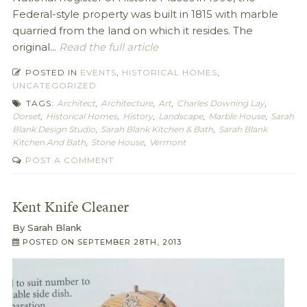
Federal-style property was built in 1815 with marble
quarried from the land on which it resides. The
original...
Read the full article
POSTED IN
EVENTS
,
HISTORICAL HOMES
,
UNCATEGORIZED
TAGS:
Architect
,
Architecture
,
Art
,
Charles Downing Lay
,
Dorset
,
Historical Homes
,
History
,
Landscape
,
Marble House
,
Sarah
Blank Design Studio
,
Sarah Blank Kitchen & Bath
,
Sarah Blank
Kitchen And Bath
,
Stone House
,
Vermont
POST A COMMENT
Kent Knife Cleaner
By
Sarah Blank
POSTED ON
SEPTEMBER 28TH, 2013