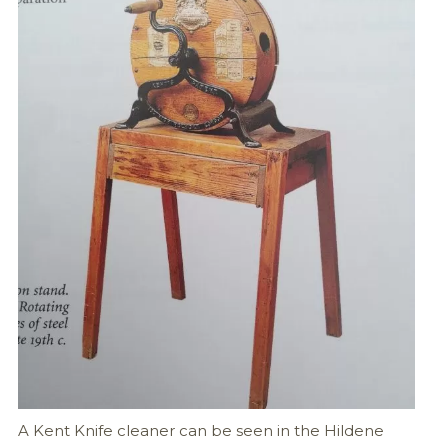
A Kent Knife cleaner can be seen in the Hildene